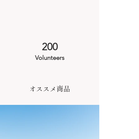
200
Volunteers
オススメ商品