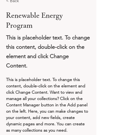
< Back
Renewable Energy
Program
This is placeholder text. To change
this content, double-click on the
element and click Change
Content.
This is placeholder text. To change this 
content, double-click on the element and 
click Change Content. Want to view and 
manage all your collections? Click on the 
Content Manager button in the Add panel 
on the left. Here, you can make changes to 
your content, add new fields, create 
dynamic pages and more. You can create 
as many collections as you need.