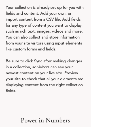
Your collection is already set up for you with 
fields and content. Add your own, or 
import content from a CSV file. Add fields 
for any type of content you want to display, 
such as rich text, images, videos and more. 
You can also collect and store information 
from your site visitors using input elements 
like custom forms and fields.
Be sure to click Sync after making changes 
in a collection, so visitors can see your 
newest content on your live site. Preview 
your site to check that all your elements are 
displaying content from the right collection 
fields. 
Power in Numbers