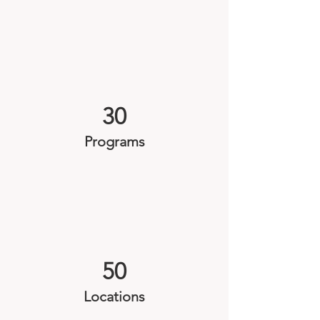
30
Programs
50
Locations